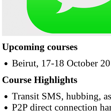
Upcoming courses
Beirut, 17-18 October 2
Course Highlights
Transit SMS, hubbing, a
P2P direct connection ha