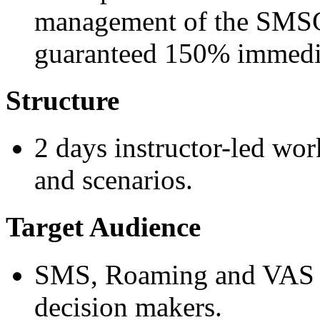
management of the SMSC 
guaranteed 150% immedia
Structure
2 days instructor-led wor
and scenarios.
Target Audience
SMS, Roaming and VAS t
decision makers.