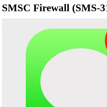
SMSC Firewall (SMS-3