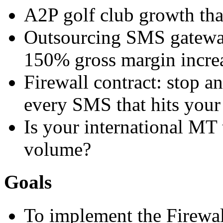
A2P golf club growth th
Outsourcing SMS gatewa
150% gross margin incre
Firewall contract: stop a
every SMS that hits you
Is your international MT 
volume?
Goals
To implement the Firewal