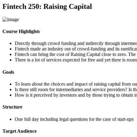
Fintech 250: Raising Capital
Course Highlights
Directly through crowd funding and indirectly through intermedi
Fintech made an industry out of crowd-funding and its ramificat
Fintech can bring the cost of Raising Capital close to zero. The 
There is a lot of services expected for free and yet there is room
Goals
To learn about the choices and impact of raising capital from out
Is there still room for intermediaries and service providers? Is
How is it perceived by investors and by those trying to obtain i
Structure
One full day including legal questions for the case of start-ups
Target Audience