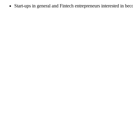
Start-ups in general and Fintech entrepreneurs interested in be