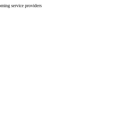
coming service providers