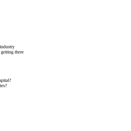
industry
 getting there
apital?
ies?