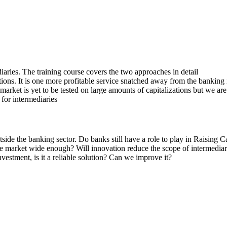
aries. The training course covers the two approaches in detail
ions. It is one more profitable service snatched away from the banking 
market is yet to be tested on large amounts of capitalizations but we are
 for intermediaries
side the banking sector. Do banks still have a role to play in Raising C
 the market wide enough? Will innovation reduce the scope of intermediar
nvestment, is it a reliable solution? Can we improve it?